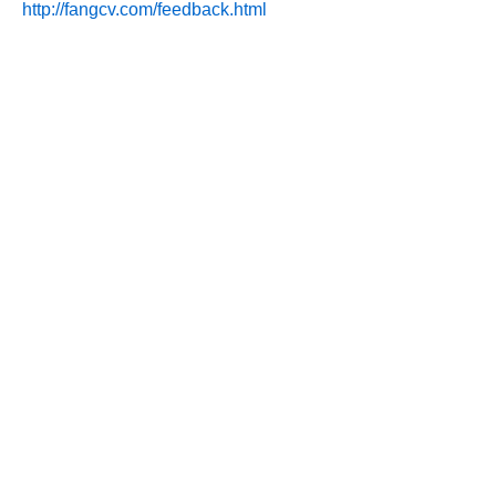
http://fangcv.com/feedback.html