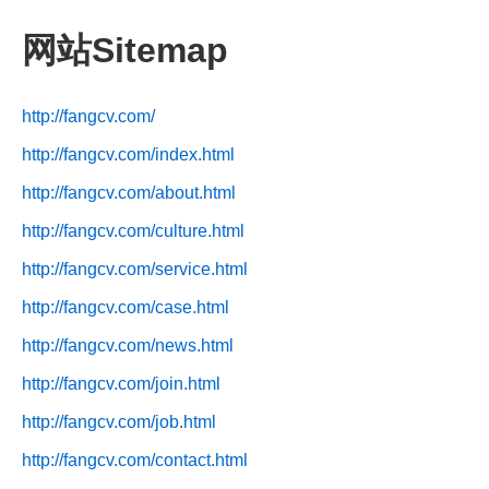
网站Sitemap
http://fangcv.com/
http://fangcv.com/index.html
http://fangcv.com/about.html
http://fangcv.com/culture.html
http://fangcv.com/service.html
http://fangcv.com/case.html
http://fangcv.com/news.html
http://fangcv.com/join.html
http://fangcv.com/job.html
http://fangcv.com/contact.html